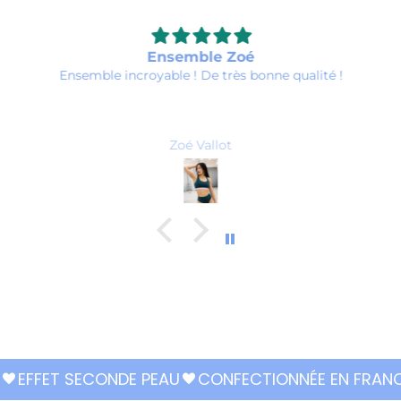
Ensemble Zoé
Ensemble incroyable ! De très bonne qualité !
Zoé Vallot
EFFET SECONDE PEAU
CONFECTIONNÉE EN FRAN
favorite
favorite