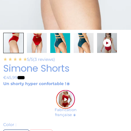
play_circle
star_rate
star_rate
star_rate
star_rate
star_rate
5/5
(3 reviews)
Simone Shorts
€45,99
Un shorty hyper confortable !☀️
play_arrow
Fabrication
française ☀️
Color :