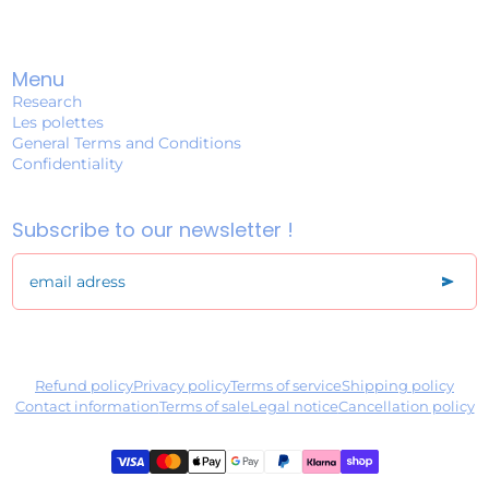
Menu
Research
Les polettes
General Terms and Conditions
Confidentiality
Subscribe to our newsletter !
send
email adress
Refund policy
Privacy policy
Terms of service
Shipping policy
Contact information
Terms of sale
Legal notice
Cancellation policy